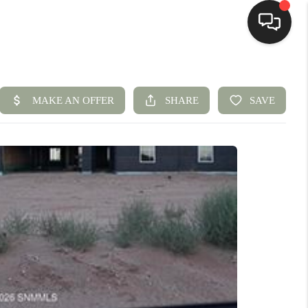
HOME
SEARCH LISTINGS
BUYING
SELLING
HOMEVALUE
ELL A HOME IN LAS