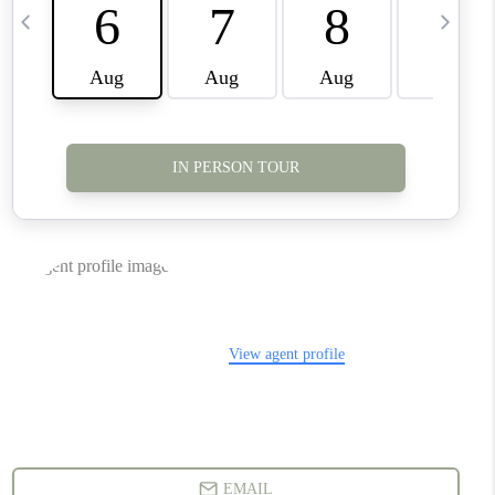
CONNECT
TOP AREAS