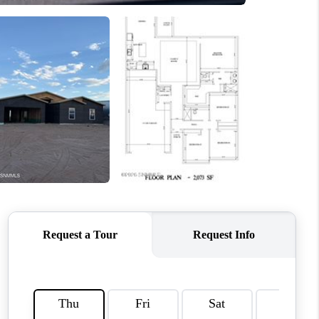
CRUCES_1
ELL A HOME IN LAS
CRUCES_0
ELL A HOME IN LAS
CRUCES
FINANCING
WHO WE ARE