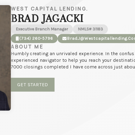
WEST CAPITAL LENDING.
BRAD JAGACKI
Executive Branch Manager
NMLS# 31183
(734) 260-5796
Brad.j@westcapitallending.c
ABOUT ME
Humbly creating an unrivaled experience. In the confu
experienced navigator to help you reach your destinati
7000 closings completed I have come across just about
GET STARTED