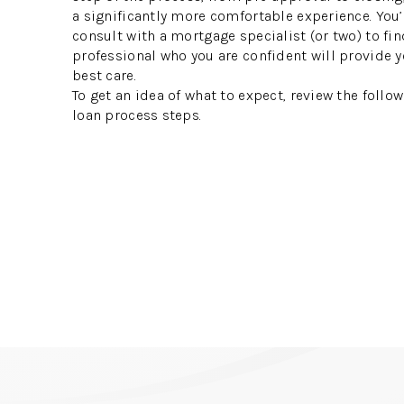
a significantly more comfortable experience. You’
consult with a mortgage specialist (or two) to fin
professional who you are confident will provide y
best care.
To get an idea of what to expect, review the foll
loan process steps.