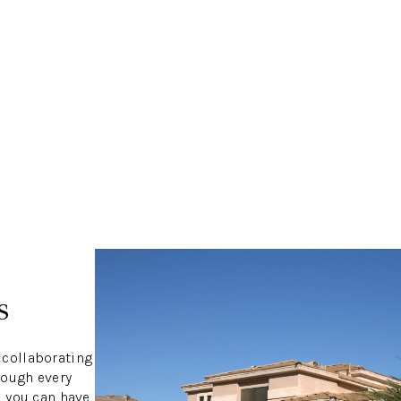
s
 collaborating
rough every
S
, you can have