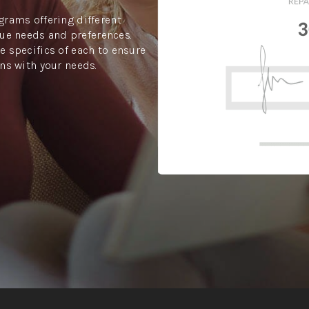
grams offering different
ue needs and preferences.
e specifics of each to ensure
gns with your needs.