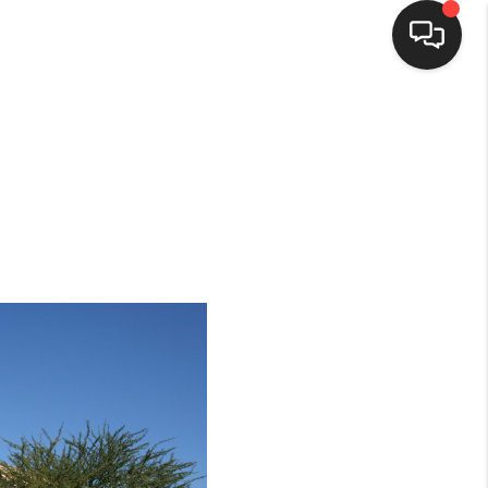
HOME
SEARCH LISTINGS
BUYING
SELLING
HOMEVALUE
ELL A HOME IN LAS