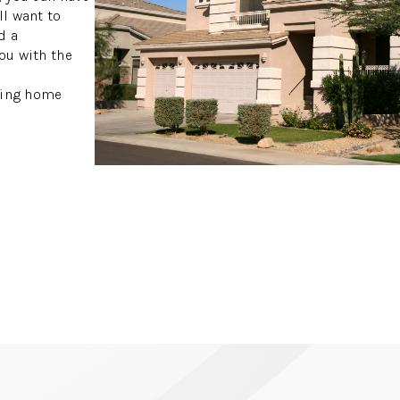
ll want to
d a
ou with the
owing home
S
S