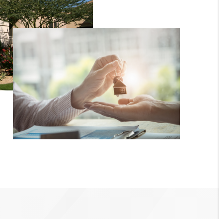
CRUCES_1
ELL A HOME IN LAS
CRUCES_0
ELL A HOME IN LAS
CRUCES
FINANCING
WHO WE ARE