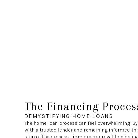
The Financing Proces
DEMYSTIFYING HOME LOANS
The home loan process can feel overwhelming. By
with a trusted lender and remaining informed th
step of the process, from pre-approval to closing