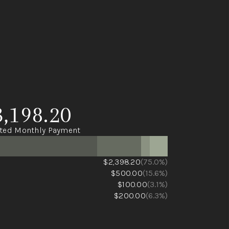
3,198.20
ted Monthly Payment
$2,398.20
(75.0%)
$500.00
(15.6%)
$100.00
(3.1%)
$200.00
(6.3%)