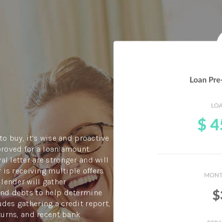
to buy, it’s wise and proactive
proved for a loan amount.
l letter are stronger and will
 is receiving multiple offers.
 lender will gather
and debts to help determine
des gathering a credit report,
turns, and recent bank