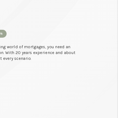
CONNECT
TOP AREAS
om
sing world of mortgages, you need an
on. With 20 years experience and about
 every scenario.