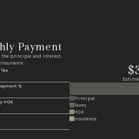
hly Payment
the principal and interest,
 Insurance.
$
 Tax
Estima
Payment %
Principal
y HOA
Taxes
HOA
Insurance