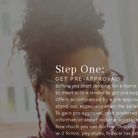
Step One:
GET PRE-APPROVAL
Before you start looking for a home 
to meet with a lender to get pre-ap
Offers accompanied by a pre-approva
stand out, especially when the seller
To gain pre-approval, your preferred
information about income, assets, 
how much you can borrow. This inclu
W-2 forms, pay stubs, federal tax re