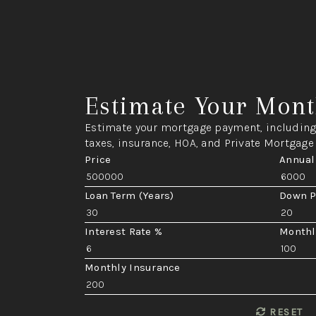
Estimate Your Mont
Estimate your mortgage payment, including 
taxes, insurance, HOA, and Private Mortgage
Price
Annual
Loan Term (Years)
Down 
Interest Rate %
Monthl
Monthly Insurance
RESET