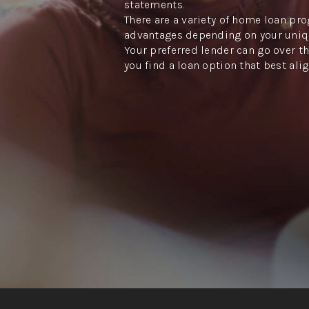
statements.
There are a variety of home loan pro
advantages depending on your uniq
Your preferred lender can go over th
you find a loan option that best ali