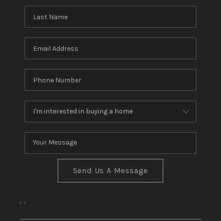
CRUCES_0
SELL A HOME IN LAS
CRUCES
FINANCING
WHO WE ARE
CONNECT
TOP AREAS
Send Us A Message
,
,