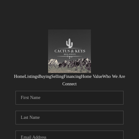
Home
Listings
Buying
Selling
Financing
Home Value
Who We Are
Connect