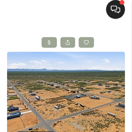
HOME
SEARCH LISTINGS
BUYING
SELLING
HOMEVALUE
SELL A HOME IN LAS
CRUCES_1
SELL A HOME IN LAS