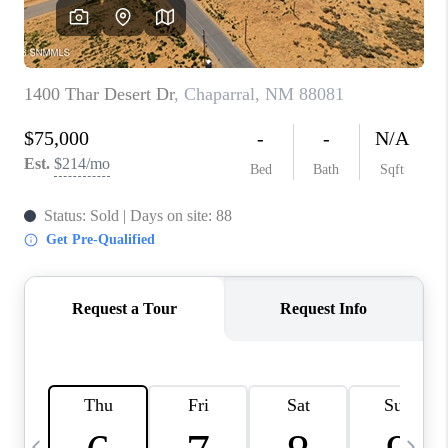
CRUCES_0
SELL A HOME IN LAS
CRUCES
FINANCING
WHO WE ARE
CONNECT
TOP AREAS