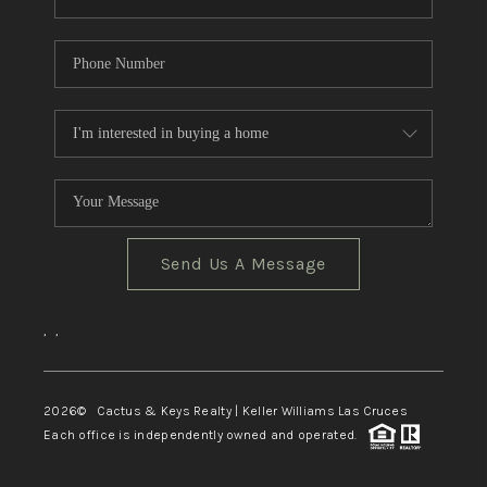
Send Us A Message
,
,
2026
© Cactus & Keys Realty | Keller Williams Las Cruces
Each office is independently owned and operated.