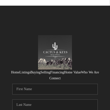
Home
Listings
Buying
Selling
Financing
Home Value
Who We Are
Connect