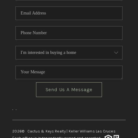
Send Us A Message
,
,
2026
© Cactus & Keys Realty | Keller Williams Las Cruces