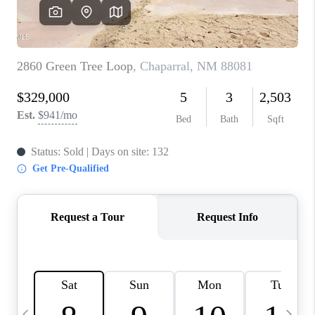
CRUCES_0
SELL A HOME IN LAS
CRUCES
FINANCING
WHO WE ARE
CONNECT
TOP AREAS