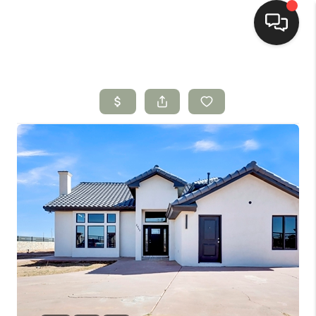
HOME
SEARCH LISTINGS
BUYING
SELLING
HOMEVALUE
SELL A HOME IN LAS
CRUCES_1
SELL A HOME IN LAS