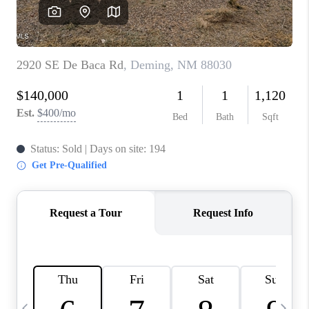
CRUCES_0
SELL A HOME IN LAS
CRUCES
FINANCING
WHO WE ARE
CONNECT
TOP AREAS