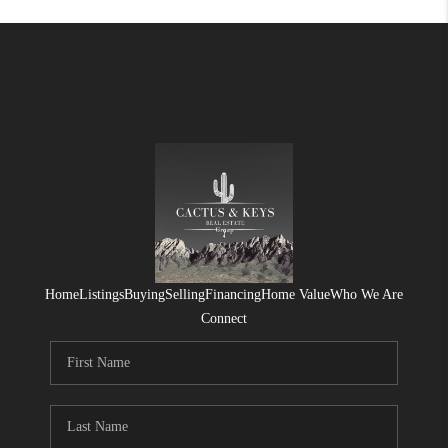
Home
Listings
Buying
Selling
Financing
Home Value
Who We Are
Connect