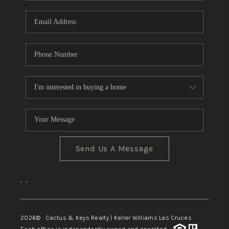
Send Us A Message
,
,
2026
© Cactus & Keys Realty | Keller Williams Las Cruces