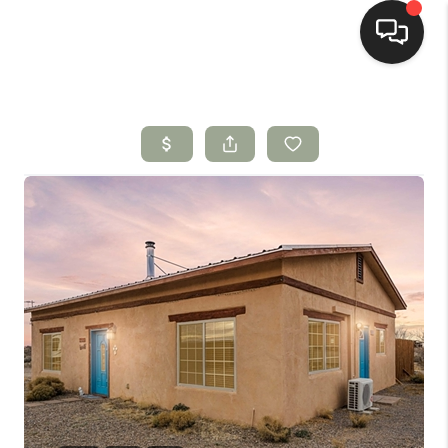
HOME
SEARCH LISTINGS
BUYING
SELLING
HOMEVALUE
SELL A HOME IN LAS
CRUCES_1
SELL A HOME IN LAS