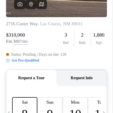
CRUCES_0
SELL A HOME IN LAS
CRUCES
FINANCING
WHO WE ARE
CONNECT
TOP AREAS