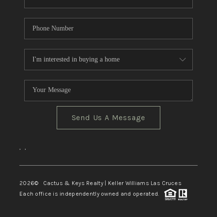
Send Us A Message
,
,
2026
© Cactus & Keys Realty | Keller Williams Las Cruces
Each office is independently owned and operated.