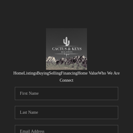
Home
Listings
Buying
Selling
Financing
Home Value
Who We Are
Connect