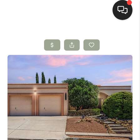
HOME
SEARCH LISTINGS
BUYING
SELLING
HOMEVALUE
SELL A HOME IN LAS
CRUCES_1
SELL A HOME IN LAS