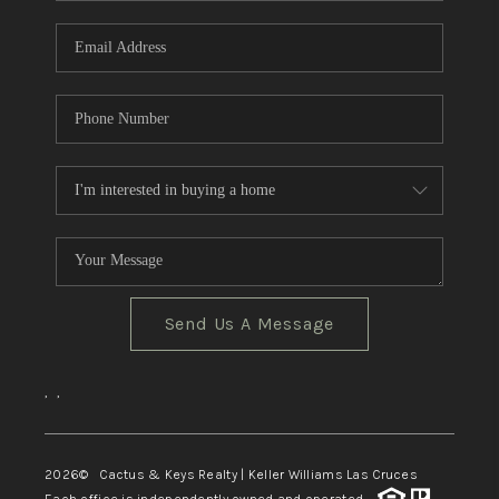
Send Us A Message
,
,
2026
© Cactus & Keys Realty | Keller Williams Las Cruces