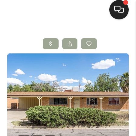
HOME
SEARCH LISTINGS
BUYING
SELLING
HOMEVALUE
SELL A HOME IN LAS
CRUCES_1
SELL A HOME IN LAS