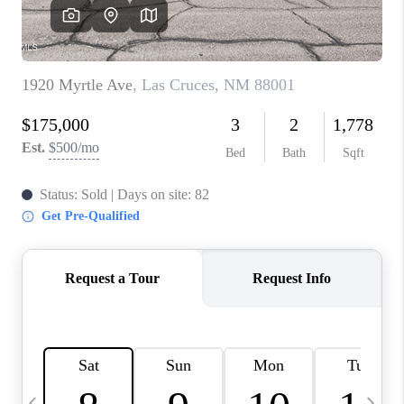
CRUCES_0
SELL A HOME IN LAS
CRUCES
FINANCING
WHO WE ARE
CONNECT
TOP AREAS