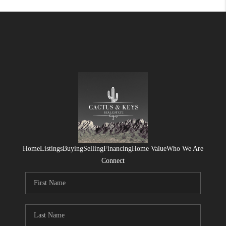
Home
Listings
Buying
Selling
Financing
Home Value
Who We Are
Connect