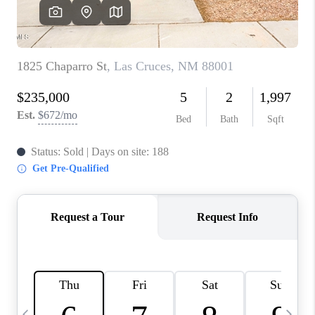
CRUCES_0
SELL A HOME IN LAS
CRUCES
FINANCING
WHO WE ARE
CONNECT
TOP AREAS