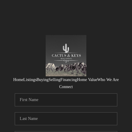
Home
Listings
Buying
Selling
Financing
Home Value
Who We Are
Connect