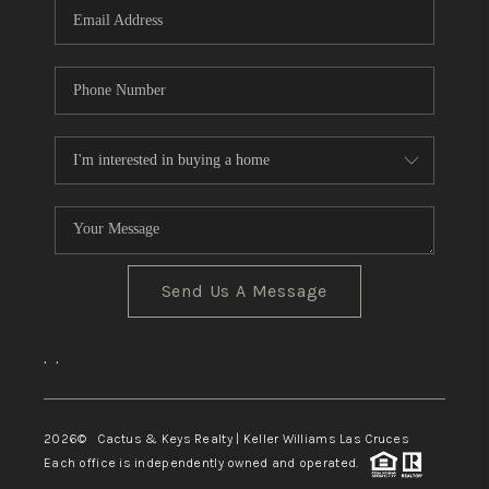
Send Us A Message
,
,
2026
© Cactus & Keys Realty | Keller Williams Las Cruces
Each office is independently owned and operated.