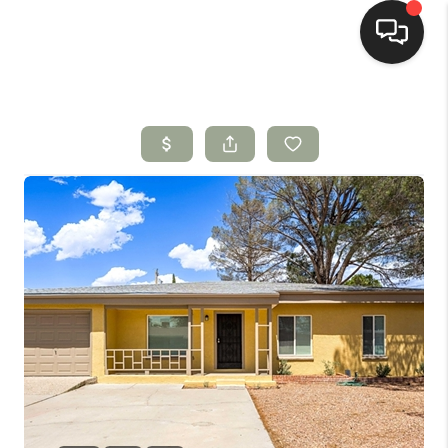
HOME
SEARCH LISTINGS
BUYING
SELLING
HOMEVALUE
SELL A HOME IN LAS
CRUCES_1
SELL A HOME IN LAS