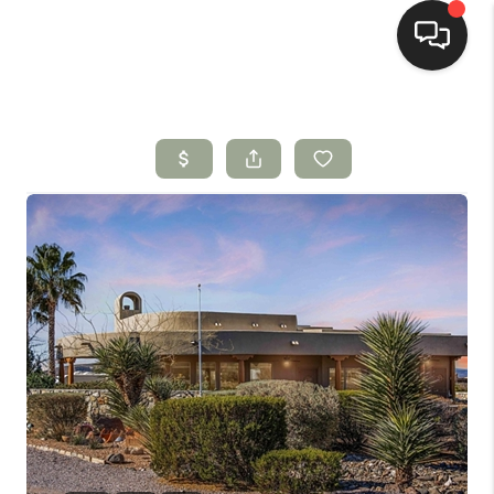
HOME
SEARCH LISTINGS
BUYING
SELLING
HOMEVALUE
SELL A HOME IN LAS
CRUCES_1
SELL A HOME IN LAS