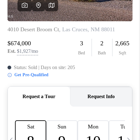
CRUCES_0
SELL A HOME IN LAS
CRUCES
FINANCING
WHO WE ARE
CONNECT
TOP AREAS