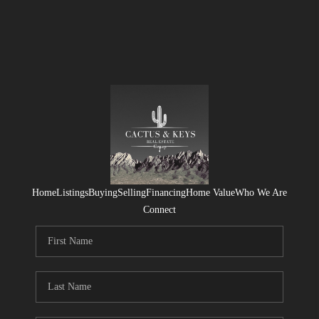
Home
Listings
Buying
Selling
Financing
Home Value
Who We Are
Connect