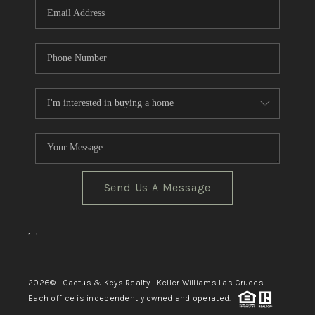
Send Us A Message
,
,
2026
© Cactus & Keys Realty | Keller Williams Las Cruces
Each office is independently owned and operated.