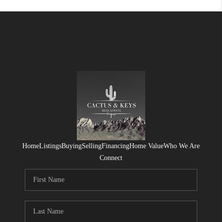
Home
Listings
Buying
Selling
Financing
Home Value
Who We Are
Connect