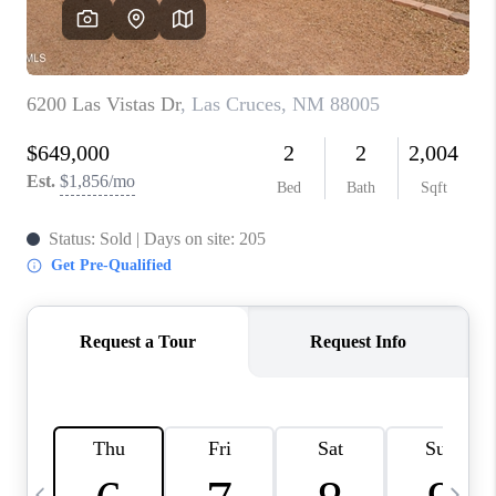
CRUCES_0
SELL A HOME IN LAS
CRUCES
FINANCING
WHO WE ARE
CONNECT
TOP AREAS