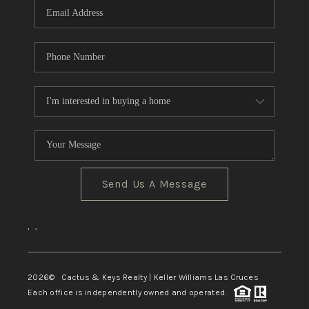
Send Us A Message
,
,
2026
© Cactus & Keys Realty | Keller Williams Las Cruces
Each office is independently owned and operated.