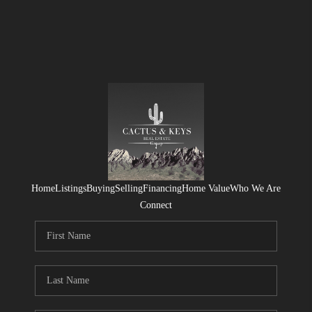
Home
Listings
Buying
Selling
Financing
Home Value
Who We Are
Connect