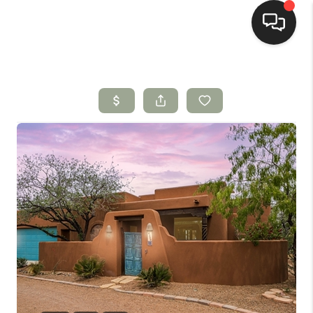
HOME
SEARCH LISTINGS
BUYING
SELLING
HOMEVALUE
SELL A HOME IN LAS
CRUCES_1
SELL A HOME IN LAS