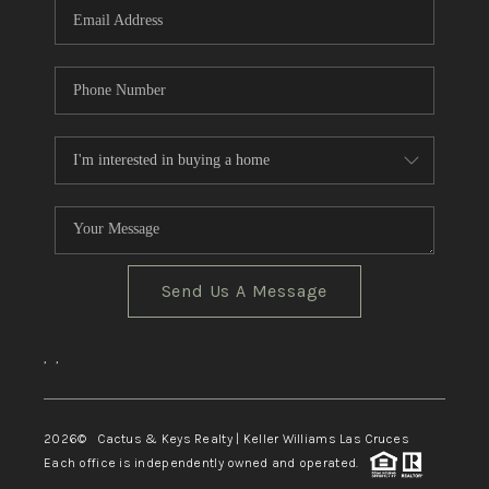
Send Us A Message
,
,
2026
© Cactus & Keys Realty | Keller Williams Las Cruces
Each office is independently owned and operated.