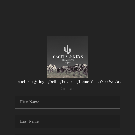
Home
Listings
Buying
Selling
Financing
Home Value
Who We Are
Connect