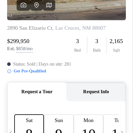
CRUCES_0
SELL A HOME IN LAS
CRUCES
FINANCING
WHO WE ARE
CONNECT
TOP AREAS