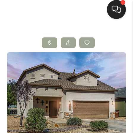
HOME
SEARCH LISTINGS
BUYING
SELLING
HOMEVALUE
SELL A HOME IN LAS
CRUCES_1
SELL A HOME IN LAS