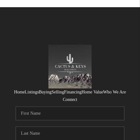
Home
Listings
Buying
Selling
Financing
Home Value
Who We Are
Connect