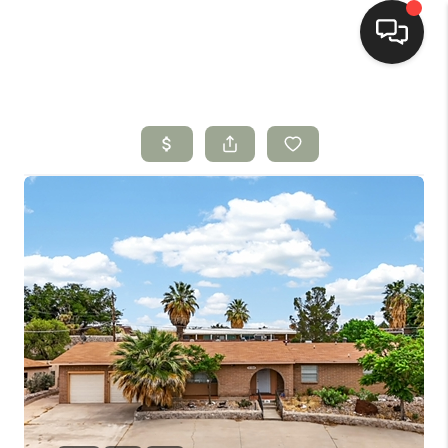
HOME
SEARCH LISTINGS
BUYING
SELLING
HOMEVALUE
SELL A HOME IN LAS
CRUCES_1
SELL A HOME IN LAS