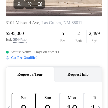
CRUCES_0
SELL A HOME IN LAS
CRUCES
FINANCING
WHO WE ARE
CONNECT
TOP AREAS