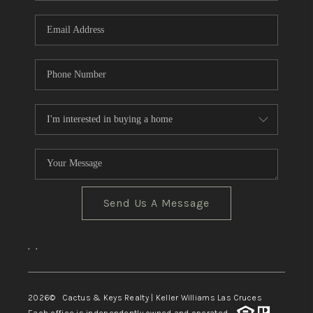
Send Us A Message
,
,
2026
© Cactus & Keys Realty | Keller Williams Las Cruces