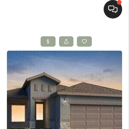
HOME
SEARCH LISTINGS
BUYING
SELLING
HOMEVALUE
SELL A HOME IN LAS
CRUCES_1
SELL A HOME IN LAS