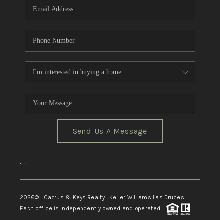
Send Us A Message
,
,
2026
© Cactus & Keys Realty | Keller Williams Las Cruces
Each office is independently owned and operated.