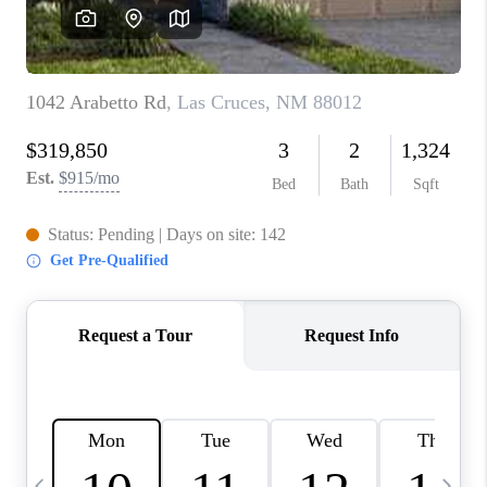
CRUCES_0
SELL A HOME IN LAS
CRUCES
FINANCING
WHO WE ARE
CONNECT
TOP AREAS