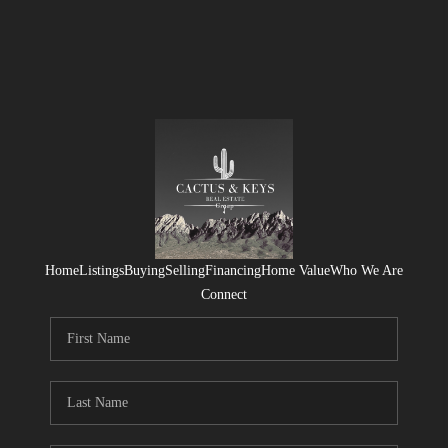
Home
Listings
Buying
Selling
Financing
Home Value
Who We Are
Connect