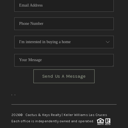
Send Us A Message
,
,
2026
© Cactus & Keys Realty | Keller Williams Las Cruces
Each office is independently owned and operated.