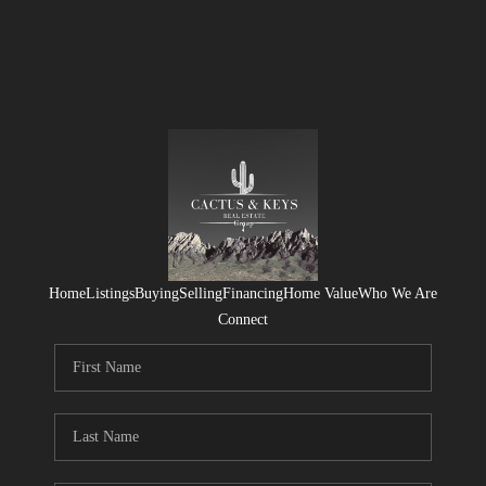
Home
Listings
Buying
Selling
Financing
Home Value
Who We Are
Connect