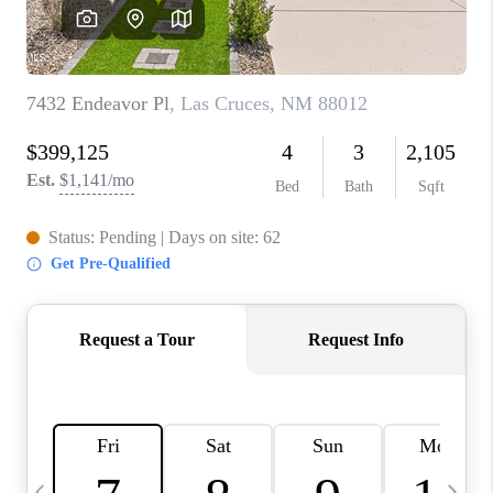
CRUCES_0
SELL A HOME IN LAS
CRUCES
FINANCING
WHO WE ARE
CONNECT
TOP AREAS