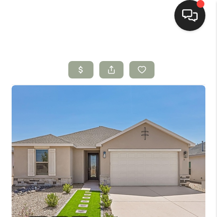
HOME
SEARCH LISTINGS
BUYING
SELLING
HOMEVALUE
SELL A HOME IN LAS
CRUCES_1
SELL A HOME IN LAS