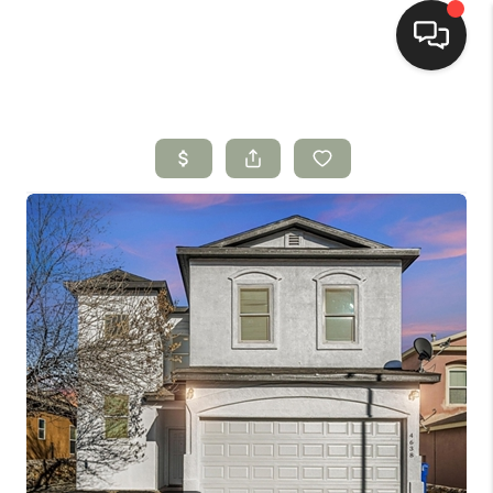
HOME
SEARCH LISTINGS
BUYING
SELLING
HOMEVALUE
SELL A HOME IN LAS
CRUCES_1
SELL A HOME IN LAS