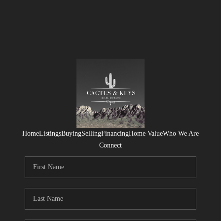
Home
Listings
Buying
Selling
Financing
Home Value
Who We Are
Connect