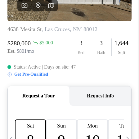
CRUCES_0
SELL A HOME IN LAS
CRUCES
FINANCING
WHO WE ARE
CONNECT
TOP AREAS