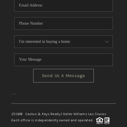
Send Us A Message
,
,
2026
© Cactus & Keys Realty | Keller Williams Las Cruces
Each office is independently owned and operated.