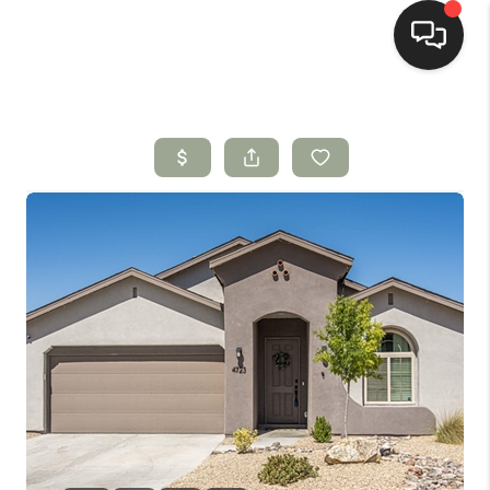
HOME
SEARCH LISTINGS
BUYING
SELLING
HOMEVALUE
SELL A HOME IN LAS
CRUCES_1
SELL A HOME IN LAS