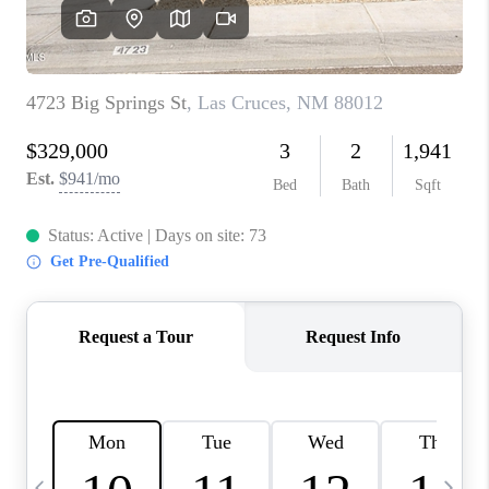
CRUCES_0
SELL A HOME IN LAS
CRUCES
FINANCING
WHO WE ARE
CONNECT
TOP AREAS