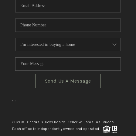
Send Us A Message
,
,
2026
© Cactus & Keys Realty | Keller Williams Las Cruces
Each office is independently owned and operated.