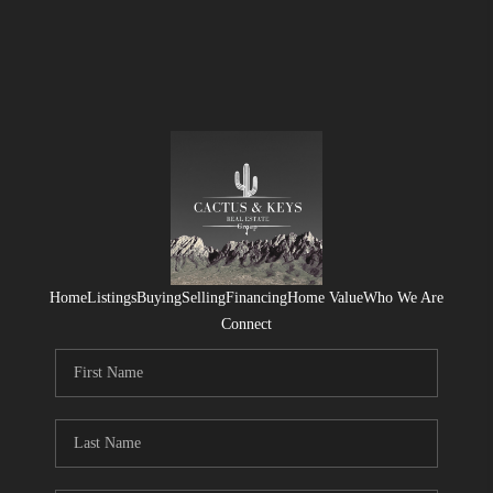
Home
Listings
Buying
Selling
Financing
Home Value
Who We Are
Connect