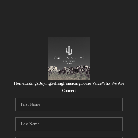
Home
Listings
Buying
Selling
Financing
Home Value
Who We Are
Connect