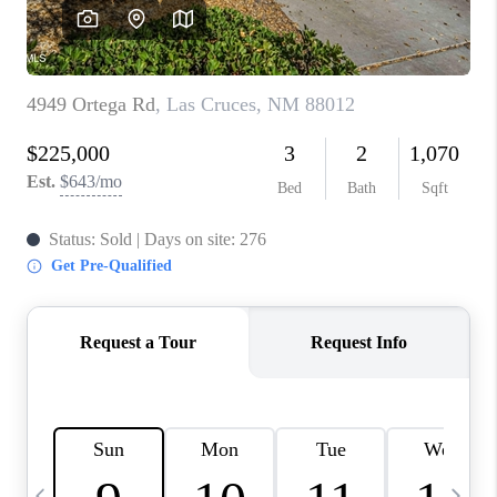
CRUCES_0
SELL A HOME IN LAS
CRUCES
FINANCING
WHO WE ARE
CONNECT
TOP AREAS