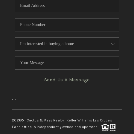
Send Us A Message
,
,
2026
© Cactus & Keys Realty | Keller Williams Las Cruces
Each office is independently owned and operated.