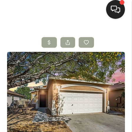
HOME
SEARCH LISTINGS
BUYING
SELLING
HOMEVALUE
SELL A HOME IN LAS
CRUCES_1
SELL A HOME IN LAS