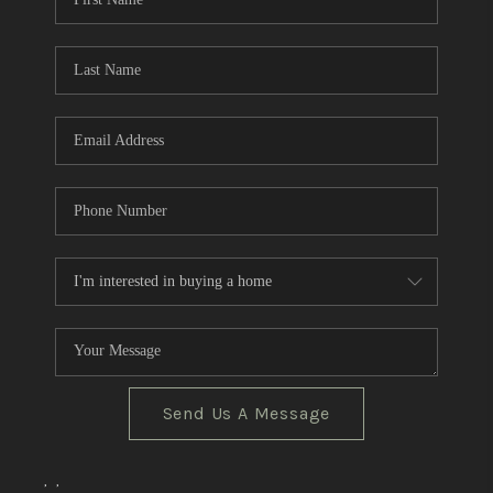
CRUCES_0
SELL A HOME IN LAS
CRUCES
FINANCING
WHO WE ARE
CONNECT
TOP AREAS
Send Us A Message
,
,