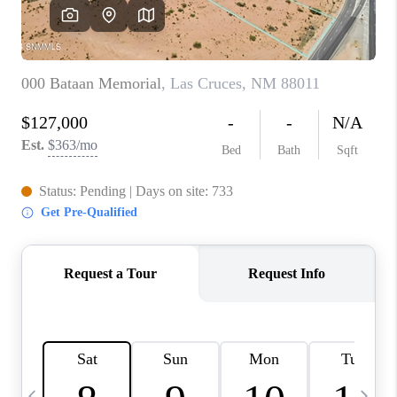
CRUCES_0
SELL A HOME IN LAS
CRUCES
FINANCING
WHO WE ARE
CONNECT
TOP AREAS