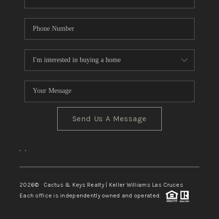
Send Us A Message
,
,
2026
© Cactus & Keys Realty | Keller Williams Las Cruces
Each office is independently owned and operated.