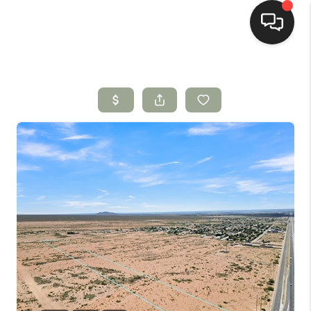
HOME
SEARCH LISTINGS
BUYING
SELLING
HOMEVALUE
SELL A HOME IN LAS
CRUCES_1
SELL A HOME IN LAS