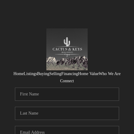
Home
Listings
Buying
Selling
Financing
Home Value
Who We Are
Connect