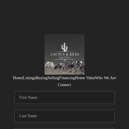
Home
Listings
Buying
Selling
Financing
Home Value
Who We Are
Connect