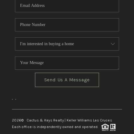
Send Us A Message
,
,
2026
© Cactus & Keys Realty | Keller Williams Las Cruces
Each office is independently owned and operated.