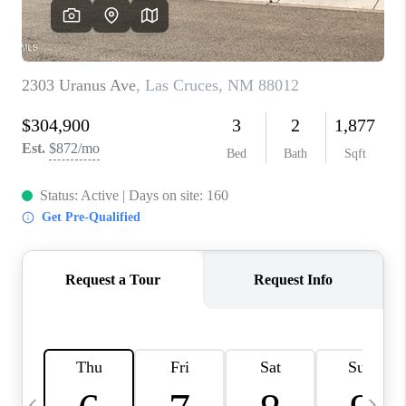
CRUCES_0
SELL A HOME IN LAS
CRUCES
FINANCING
WHO WE ARE
CONNECT
TOP AREAS