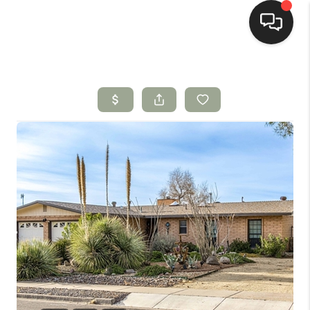
HOME
SEARCH LISTINGS
BUYING
SELLING
HOMEVALUE
SELL A HOME IN LAS
CRUCES_1
SELL A HOME IN LAS