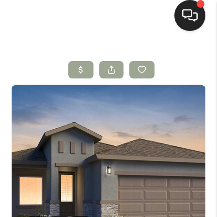
HOME
SEARCH LISTINGS
BUYING
SELLING
HOMEVALUE
SELL A HOME IN LAS
CRUCES_1
SELL A HOME IN LAS