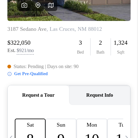
CRUCES_0
SELL A HOME IN LAS
CRUCES
FINANCING
WHO WE ARE
CONNECT
TOP AREAS