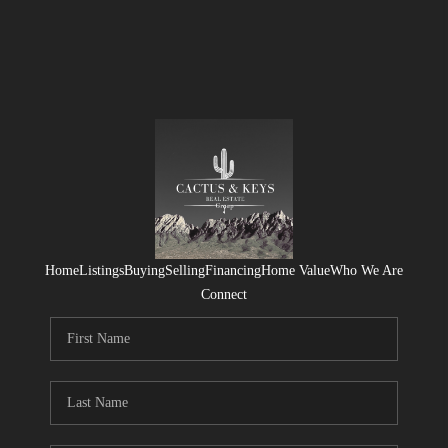
Home
Listings
Buying
Selling
Financing
Home Value
Who We Are
Connect