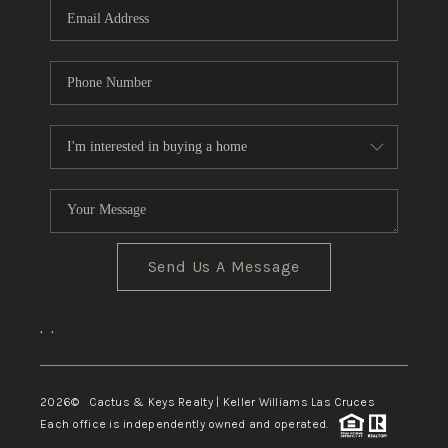
Send Us A Message
,
,
2026
© Cactus & Keys Realty | Keller Williams Las Cruces
Each office is independently owned and operated.