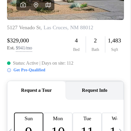
CRUCES_0
SELL A HOME IN LAS
CRUCES
FINANCING
WHO WE ARE
CONNECT
TOP AREAS