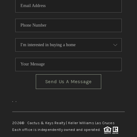
Send Us A Message
,
,
2026
© Cactus & Keys Realty | Keller Williams Las Cruces
Each office is independently owned and operated.