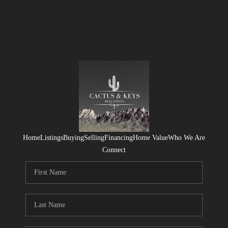
Home
Listings
Buying
Selling
Financing
Home Value
Who We Are
Connect