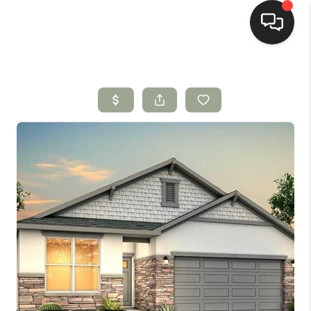
HOME
SEARCH LISTINGS
BUYING
SELLING
HOMEVALUE
SELL A HOME IN LAS
CRUCES_1
SELL A HOME IN LAS