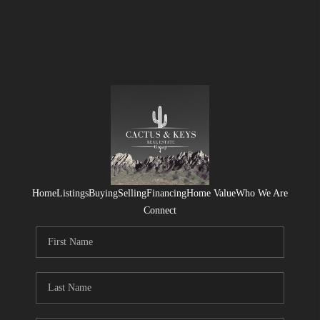
Home
Listings
Buying
Selling
Financing
Home Value
Who We Are
Connect