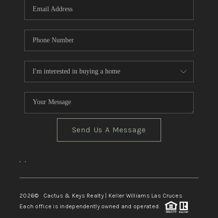
Send Us A Message
,
,
2026
© Cactus & Keys Realty | Keller Williams Las Cruces
Each office is independently owned and operated.