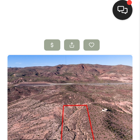
HOME
SEARCH LISTINGS
BUYING
SELLING
HOMEVALUE
SELL A HOME IN LAS
CRUCES_1
SELL A HOME IN LAS