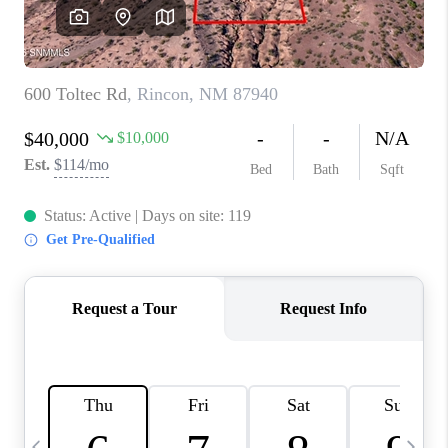
CRUCES_0
SELL A HOME IN LAS
CRUCES
FINANCING
WHO WE ARE
CONNECT
TOP AREAS