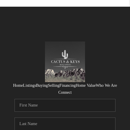
Home
Listings
Buying
Selling
Financing
Home Value
Who We Are
Connect