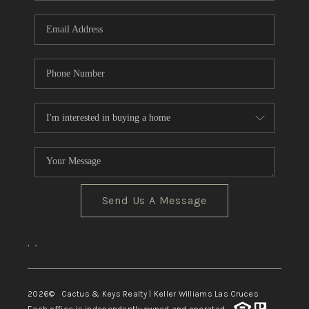
Send Us A Message
,
,
2026
© Cactus & Keys Realty | Keller Williams Las Cruces