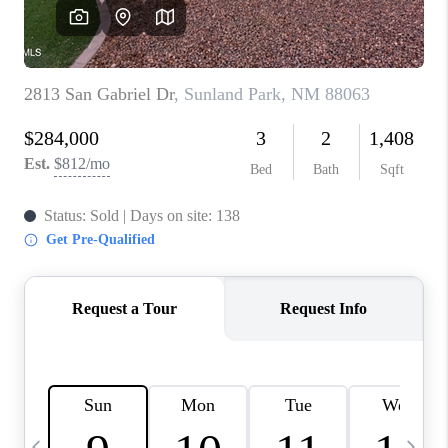
CRUCES_0
SELL A HOME IN LAS
CRUCES
FINANCING
WHO WE ARE
CONNECT
TOP AREAS