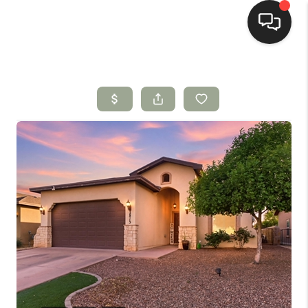
HOME
SEARCH LISTINGS
BUYING
SELLING
HOMEVALUE
SELL A HOME IN LAS
CRUCES_1
SELL A HOME IN LAS