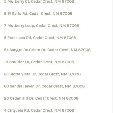
CRUCES_0
5 Mulberry Ct, Cedar Crest, NM 87008
SELL A HOME IN LAS
9 El Gallo Rd, Cedar Crest, NM 87008
CRUCES
7 Mulberry Loop, Cedar Crest, NM 87008
FINANCING
5 Francisco Rd, Cedar Crest, NM 87008
WHO WE ARE
54 Sangre De Cristo Dr, Cedar Crest, NM 87008
CONNECT
18 Boulder Ln, Cedar Crest, NM 87008
TOP AREAS
26 Sierra Vista Dr, Cedar Crest, NM 87008
60 Sandia Haven Dr, Cedar Crest, NM 87008
20 Cedar Hill Dr, Cedar Crest, NM 87008
4 Cirquela Rd, Cedar Crest, NM 87008