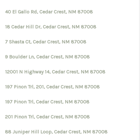
40 El Gallo Rd, Cedar Crest, NM 87008
18 Cedar Hill Dr, Cedar Crest, NM 87008
7 Shasta Ct, Cedar Crest, NM 87008
9 Boulder Ln, Cedar Crest, NM 87008
12001 N Highway 14, Cedar Crest, NM 87008
197 Pinon Trl, 201, Cedar Crest, NM 87008
197 Pinon Trl, Cedar Crest, NM 87008
201 Pinon Trl, Cedar Crest, NM 87008
88 Juniper Hill Loop, Cedar Crest, NM 87008