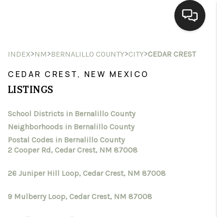
HOME
>
>
>
>
INDEX
NM
BERNALILLO COUNTY
CITY
CEDAR CREST
SEARCH LISTINGS
CEDAR CREST, NEW MEXICO
LISTINGS
BUYING
School Districts in Bernalillo County
SELLING
Neighborhoods in Bernalillo County
HOMEVALUE
Postal Codes in Bernalillo County
2 Cooper Rd, Cedar Crest, NM 87008
SELL A HOME IN LAS
26 Juniper Hill Loop, Cedar Crest, NM 87008
CRUCES_1
9 Mulberry Loop, Cedar Crest, NM 87008
SELL A HOME IN LAS