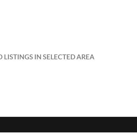
 LISTINGS IN SELECTED AREA
S