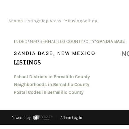
Search Listings
Top Areas
Buying
Selling
>
>
>
>
INDEX
NM
BERNALILLO COUNTY
CITY
SANDIA BASE
NO
SANDIA BASE, NEW MEXICO
LISTINGS
School Districts in Bernalillo County
Neighborhoods in Bernalillo County
Postal Codes in Bernalillo County
Powered by
Admin Log In