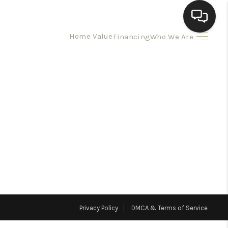
Home Value
Financing
Who We Are
HOME
SEARCH LISTINGS
BUYING
SELLING
HOMEVALUE
Privacy Policy
DMCA & Terms of Service
ELL A HOME IN LAS