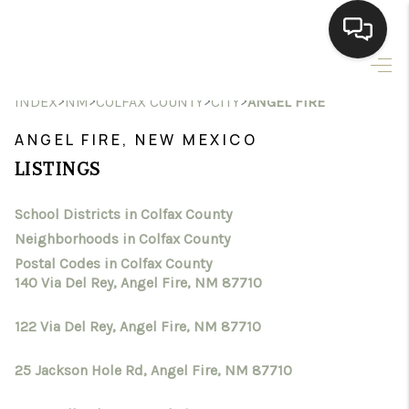
HOME
>
>
>
>
INDEX
NM
COLFAX COUNTY
CITY
ANGEL FIRE
SEARCH LISTINGS
ANGEL FIRE, NEW MEXICO
LISTINGS
BUYING
School Districts in Colfax County
SELLING
Neighborhoods in Colfax County
HOMEVALUE
Postal Codes in Colfax County
140 Via Del Rey, Angel Fire, NM 87710
SELL A HOME IN LAS
122 Via Del Rey, Angel Fire, NM 87710
CRUCES_1
25 Jackson Hole Rd, Angel Fire, NM 87710
SELL A HOME IN LAS