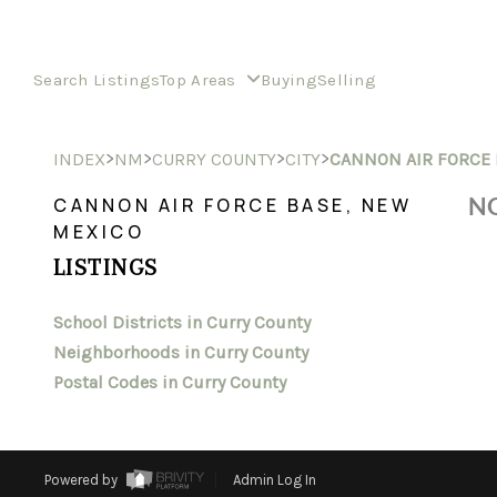
Search Listings
Top Areas
Buying
Selling
>
>
>
>
INDEX
NM
CURRY COUNTY
CITY
CANNON AIR FORCE 
NO
CANNON AIR FORCE BASE, NEW
MEXICO
LISTINGS
School Districts in Curry County
Neighborhoods in Curry County
Postal Codes in Curry County
Powered by
Admin Log In