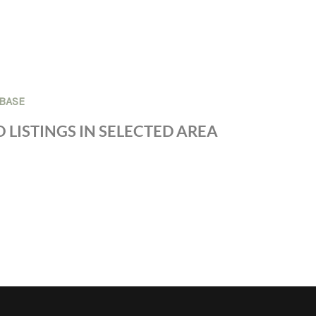
BASE
 LISTINGS IN SELECTED AREA
S