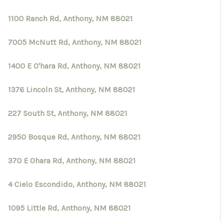
1100 Ranch Rd, Anthony, NM 88021
7005 McNutt Rd, Anthony, NM 88021
1400 E O'hara Rd, Anthony, NM 88021
1376 Lincoln St, Anthony, NM 88021
227 South St, Anthony, NM 88021
2950 Bosque Rd, Anthony, NM 88021
370 E Ohara Rd, Anthony, NM 88021
4 Cielo Escondido, Anthony, NM 88021
1095 Little Rd, Anthony, NM 88021