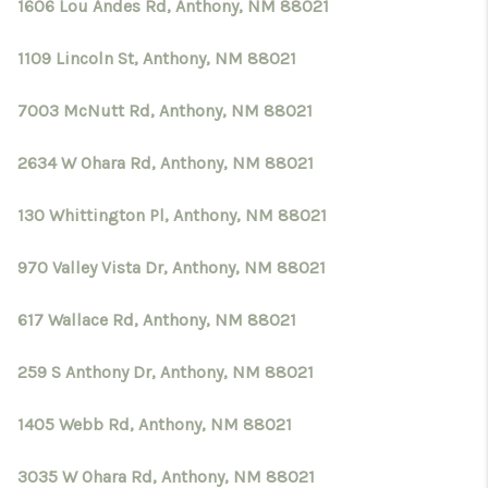
CRUCES_0
1606 Lou Andes Rd, Anthony, NM 88021
SELL A HOME IN LAS
1109 Lincoln St, Anthony, NM 88021
CRUCES
7003 McNutt Rd, Anthony, NM 88021
FINANCING
2634 W Ohara Rd, Anthony, NM 88021
WHO WE ARE
130 Whittington Pl, Anthony, NM 88021
CONNECT
970 Valley Vista Dr, Anthony, NM 88021
TOP AREAS
617 Wallace Rd, Anthony, NM 88021
259 S Anthony Dr, Anthony, NM 88021
1405 Webb Rd, Anthony, NM 88021
3035 W Ohara Rd, Anthony, NM 88021