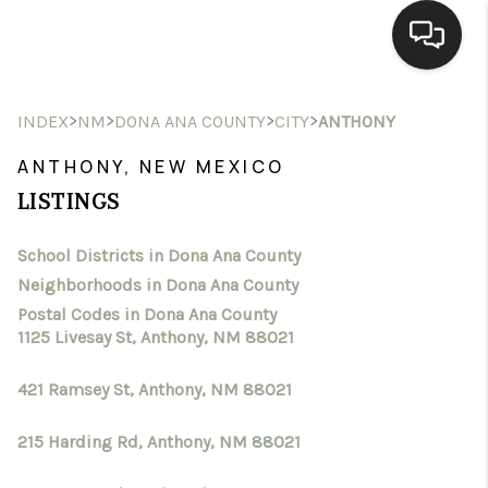
HOME
>
>
>
>
INDEX
NM
DONA ANA COUNTY
CITY
ANTHONY
SEARCH LISTINGS
ANTHONY, NEW MEXICO
LISTINGS
BUYING
School Districts in Dona Ana County
SELLING
Neighborhoods in Dona Ana County
HOMEVALUE
Postal Codes in Dona Ana County
1125 Livesay St, Anthony, NM 88021
SELL A HOME IN LAS
421 Ramsey St, Anthony, NM 88021
CRUCES_1
215 Harding Rd, Anthony, NM 88021
SELL A HOME IN LAS