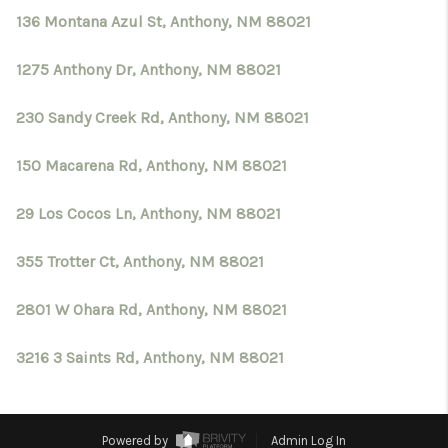
136 Montana Azul St, Anthony, NM 88021
1275 Anthony Dr, Anthony, NM 88021
230 Sandy Creek Rd, Anthony, NM 88021
150 Macarena Rd, Anthony, NM 88021
29 Los Cocos Ln, Anthony, NM 88021
355 Trotter Ct, Anthony, NM 88021
2801 W Ohara Rd, Anthony, NM 88021
3216 3 Saints Rd, Anthony, NM 88021
Powered by
Admin Log In