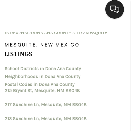
HOME
>
>
>
>
INDEX
NM
DONA ANA COUNTY
CITY
MESQUITE
SEARCH LISTINGS
MESQUITE, NEW MEXICO
LISTINGS
BUYING
School Districts in Dona Ana County
SELLING
Neighborhoods in Dona Ana County
HOMEVALUE
Postal Codes in Dona Ana County
215 Bryant St, Mesquite, NM 88048
SELL A HOME IN LAS
217 Sunshine Ln, Mesquite, NM 88048
CRUCES_1
213 Sunshine Ln, Mesquite, NM 88048
SELL A HOME IN LAS