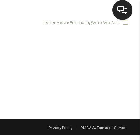
Home Value
Financing
Who We Are
HOME
SEARCH LISTINGS
BUYING
SELLING
HOMEVALUE
Privacy Policy
DMCA & Terms of Service
ELL A HOME IN LAS