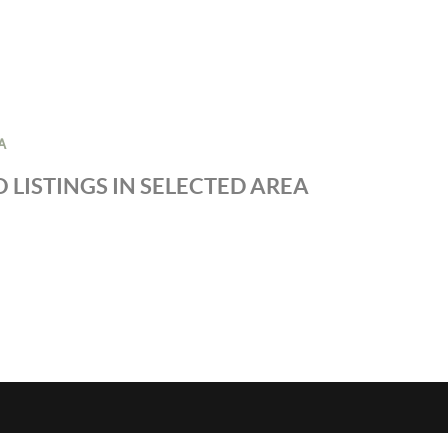
A
 LISTINGS IN SELECTED AREA
S