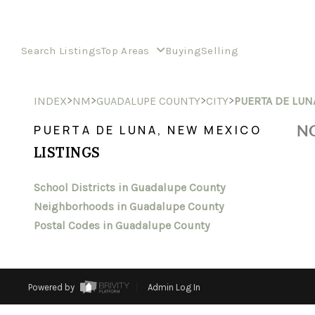
Search Listings
Top Areas
Buying
Selling
>
>
>
>
INDEX
NM
GUADALUPE COUNTY
CITY
PUERTA DE LUN
NO
PUERTA DE LUNA, NEW MEXICO
LISTINGS
School Districts in Guadalupe County
Neighborhoods in Guadalupe County
Postal Codes in Guadalupe County
Powered by
Admin Log In