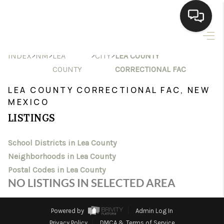
HOME
>
>
>
>
INDEX
NM
LEA
CITY
LEA COUNTY
COUNTY
CORRECTIONAL FAC
SEARCH LISTINGS
LEA COUNTY CORRECTIONAL FAC, NEW
BUYING
MEXICO
LISTINGS
SELLING
HOMEVALUE
School Districts in Lea County
Neighborhoods in Lea County
SELL A HOME IN LAS
Postal Codes in Lea County
NO LISTINGS IN SELECTED AREA
CRUCES_1
SELL A HOME IN LAS
Powered by
Admin Log In
Privacy Policy
DMCA & Terms of Service