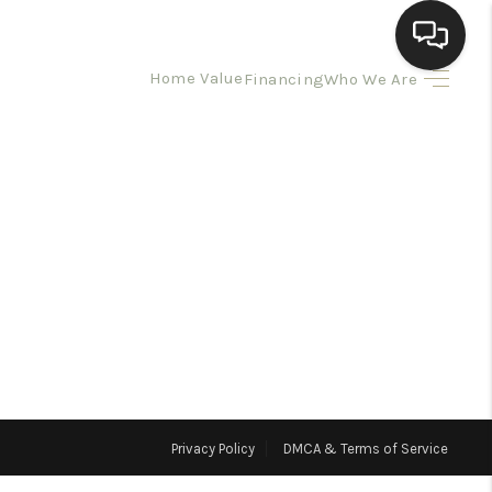
Home Value
Financing
Who We Are
HOME
SEARCH LISTINGS
BUYING
SELLING
HOMEVALUE
Privacy Policy
DMCA & Terms of Service
ELL A HOME IN LAS