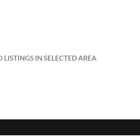
 LISTINGS IN SELECTED AREA
S