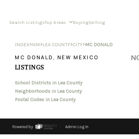
Search Listings
Top Areas
Buying
Selling
>
>
>
>
INDEX
NM
LEA COUNTY
CITY
MC DONALD
NO
MC DONALD, NEW MEXICO
LISTINGS
School Districts in Lea County
Neighborhoods in Lea County
Postal Codes in Lea County
Powered by
Admin Log In