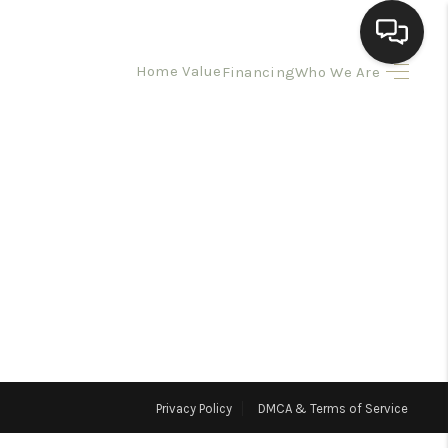
Home Value
Financing
Who We Are
HOME
SEARCH LISTINGS
BUYING
SELLING
HOMEVALUE
Privacy Policy
DMCA & Terms of Service
ELL A HOME IN LAS