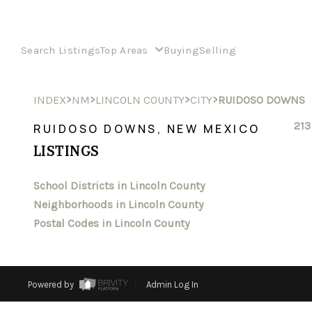
Search Listings
Top Areas
Buying
Selling
>
>
>
>
INDEX
NM
LINCOLN COUNTY
CITY
RUIDOSO DOWNS
213
RUIDOSO DOWNS, NEW MEXICO
LISTINGS
School Districts in Lincoln County
Neighborhoods in Lincoln County
Postal Codes in Lincoln County
Powered by
Admin Log In