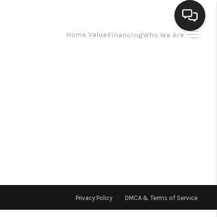
Home Value
Financing
Who We Are
HOME
SEARCH LISTINGS
BUYING
SELLING
HOMEVALUE
Privacy Policy
DMCA & Terms of Service
ELL A HOME IN LAS