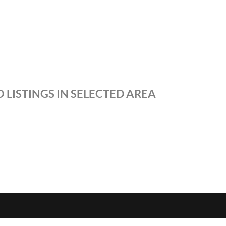
 LISTINGS IN SELECTED AREA
S