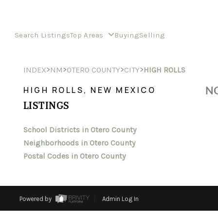
Search Listings
Top Areas
Buying
Selling
>
>
>
>
INDEX
NM
OTERO COUNTY
CITY
HIGH ROLLS
NO
HIGH ROLLS, NEW MEXICO
LISTINGS
School Districts in Otero County
Neighborhoods in Otero County
Postal Codes in Otero County
Powered by
Admin Log In