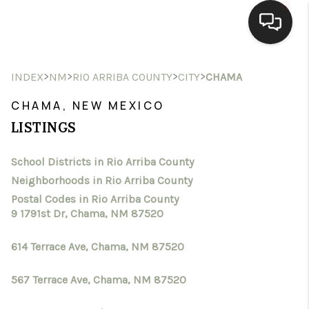
HOME
>
>
>
>
INDEX
NM
RIO ARRIBA COUNTY
CITY
CHAMA
SEARCH LISTINGS
CHAMA, NEW MEXICO
LISTINGS
BUYING
School Districts in Rio Arriba County
SELLING
Neighborhoods in Rio Arriba County
HOMEVALUE
Postal Codes in Rio Arriba County
9 1791st Dr, Chama, NM 87520
SELL A HOME IN LAS
614 Terrace Ave, Chama, NM 87520
CRUCES_1
567 Terrace Ave, Chama, NM 87520
SELL A HOME IN LAS