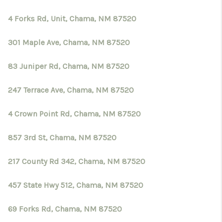
4 Forks Rd, Unit, Chama, NM 87520
301 Maple Ave, Chama, NM 87520
83 Juniper Rd, Chama, NM 87520
247 Terrace Ave, Chama, NM 87520
4 Crown Point Rd, Chama, NM 87520
857 3rd St, Chama, NM 87520
217 County Rd 342, Chama, NM 87520
457 State Hwy 512, Chama, NM 87520
69 Forks Rd, Chama, NM 87520