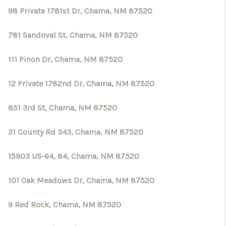
98 Private 1781st Dr, Chama, NM 87520
781 Sandoval St, Chama, NM 87520
111 Pinon Dr, Chama, NM 87520
12 Private 1782nd Dr, Chama, NM 87520
851 3rd St, Chama, NM 87520
31 County Rd 343, Chama, NM 87520
15903 US-64, 84, Chama, NM 87520
101 Oak Meadows Dr, Chama, NM 87520
9 Red Rock, Chama, NM 87520