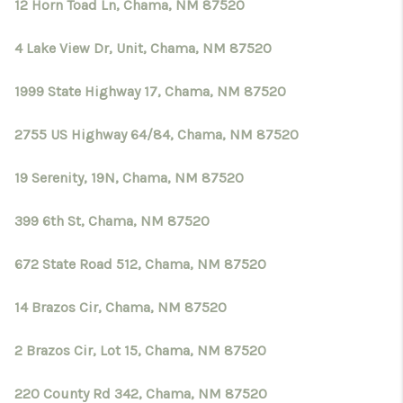
12 Horn Toad Ln, Chama, NM 87520
4 Lake View Dr, Unit, Chama, NM 87520
1999 State Highway 17, Chama, NM 87520
2755 US Highway 64/84, Chama, NM 87520
19 Serenity, 19N, Chama, NM 87520
399 6th St, Chama, NM 87520
672 State Road 512, Chama, NM 87520
14 Brazos Cir, Chama, NM 87520
2 Brazos Cir, Lot 15, Chama, NM 87520
220 County Rd 342, Chama, NM 87520