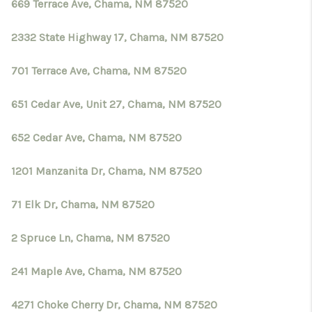
CRUCES_0
669 Terrace Ave, Chama, NM 87520
SELL A HOME IN LAS
2332 State Highway 17, Chama, NM 87520
CRUCES
701 Terrace Ave, Chama, NM 87520
FINANCING
651 Cedar Ave, Unit 27, Chama, NM 87520
WHO WE ARE
652 Cedar Ave, Chama, NM 87520
CONNECT
1201 Manzanita Dr, Chama, NM 87520
TOP AREAS
71 Elk Dr, Chama, NM 87520
2 Spruce Ln, Chama, NM 87520
241 Maple Ave, Chama, NM 87520
4271 Choke Cherry Dr, Chama, NM 87520