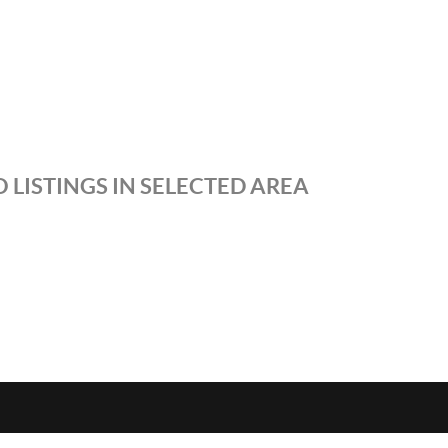
 LISTINGS IN SELECTED AREA
S