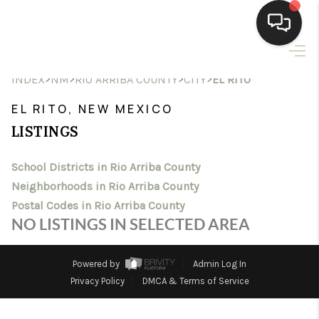
HOME
>
>
>
>
INDEX
NM
RIO ARRIBA COUNTY
CITY
EL RITO
SEARCH LISTINGS
EL RITO, NEW MEXICO
LISTINGS
BUYING
School Districts in Rio Arriba County
SELLING
Neighborhoods in Rio Arriba County
HOMEVALUE
Postal Codes in Rio Arriba County
NO LISTINGS IN SELECTED AREA
SELL A HOME IN LAS
CRUCES_1
Powered by
Admin Log In
Privacy Policy
DMCA & Terms of Service
SELL A HOME IN LAS