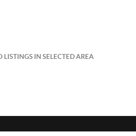
 LISTINGS IN SELECTED AREA
S