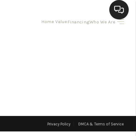
Home Value
Financing
Who We Are
HOME
SEARCH LISTINGS
BUYING
SELLING
HOMEVALUE
Privacy Policy
DMCA & Terms of Service
ELL A HOME IN LAS