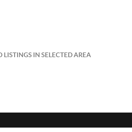
 LISTINGS IN SELECTED AREA
S