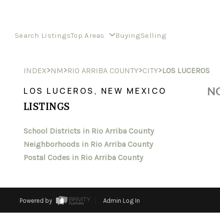
Search Listings
Top Areas
Buying
Selling
>
>
>
>
INDEX
NM
RIO ARRIBA COUNTY
CITY
LOS LUCEROS
NO
LOS LUCEROS, NEW MEXICO
LISTINGS
School Districts in Rio Arriba County
Neighborhoods in Rio Arriba County
Postal Codes in Rio Arriba County
Powered by
Admin Log In