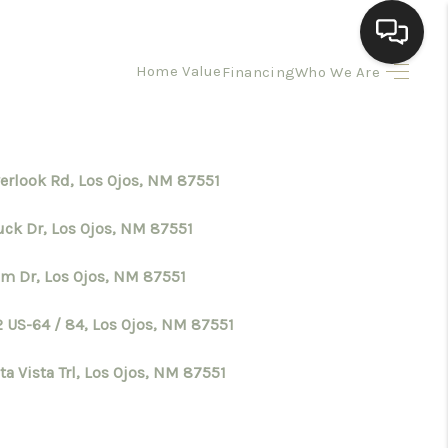
Home Value
Financing
Who We Are
HOME
SEARCH LISTINGS
verlook Rd, Los Ojos, NM 87551
uck Dr, Los Ojos, NM 87551
BUYING
im Dr, Los Ojos, NM 87551
SELLING
2 US-64 / 84, Los Ojos, NM 87551
HOMEVALUE
ta Vista Trl, Los Ojos, NM 87551
ELL A HOME IN LAS