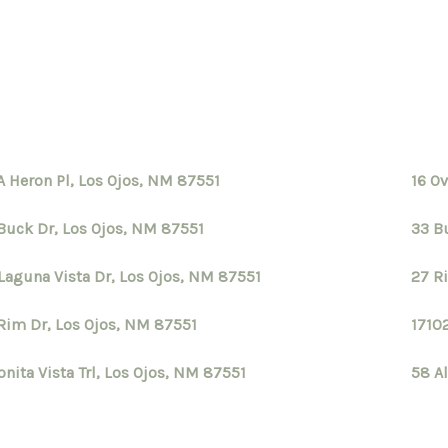
A Heron Pl, Los Ojos, NM 87551
16 O
Buck Dr, Los Ojos, NM 87551
33 B
Laguna Vista Dr, Los Ojos, NM 87551
27 R
Rim Dr, Los Ojos, NM 87551
1710
onita Vista Trl, Los Ojos, NM 87551
58 Al
S