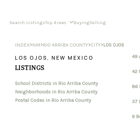
Search Listings
Top Areas
Buying
Selling
>
>
>
>
INDEX
NM
RIO ARRIBA COUNTY
CITY
LOS OJOS
49 
LOS OJOS, NEW MEXICO
LISTINGS
42 
School Districts in Rio Arriba County
86 
Neighborhoods in Rio Arriba County
Postal Codes in Rio Arriba County
37 
9 B