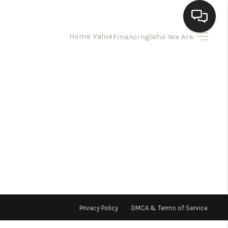
Home Value
Financing
Who We Are
HOME
SEARCH LISTINGS
BUYING
SELLING
HOMEVALUE
Privacy Policy
DMCA & Terms of Service
ELL A HOME IN LAS