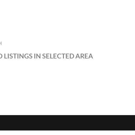
H
 LISTINGS IN SELECTED AREA
S