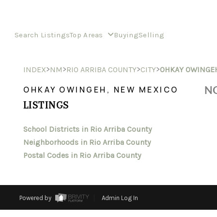
Search Listings
Top Areas
Buying
Selling
>
>
>
>
INDEX
NM
RIO ARRIBA COUNTY
CITY
OHKAY OWINGE
NO
OHKAY OWINGEH, NEW MEXICO
LISTINGS
School Districts in Rio Arriba County
Neighborhoods in Rio Arriba County
Postal Codes in Rio Arriba County
Powered by
Admin Log In