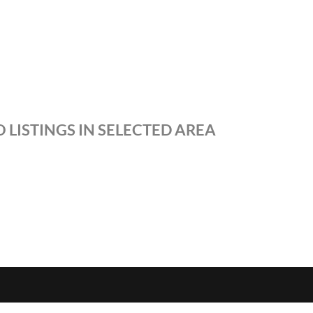
 LISTINGS IN SELECTED AREA
S