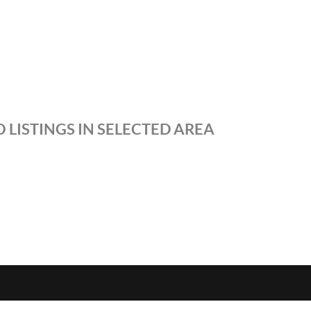
 LISTINGS IN SELECTED AREA
S