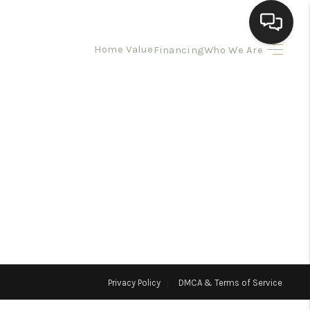
Home Value
Financing
Who We Are
HOME
SEARCH LISTINGS
BUYING
SELLING
HOMEVALUE
Privacy Policy
DMCA & Terms of Service
ELL A HOME IN LAS