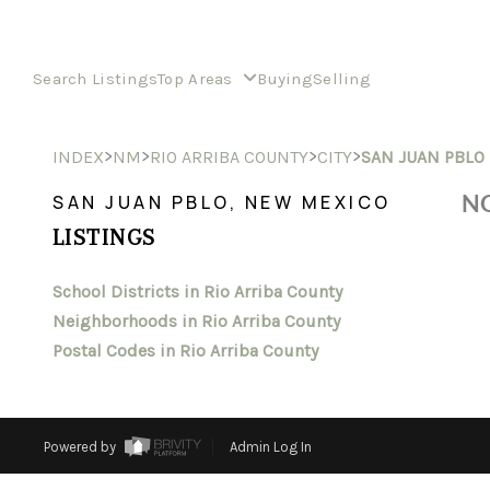
Search Listings
Top Areas
Buying
Selling
>
>
>
>
INDEX
NM
RIO ARRIBA COUNTY
CITY
SAN JUAN PBLO
NO
SAN JUAN PBLO, NEW MEXICO
LISTINGS
School Districts in Rio Arriba County
Neighborhoods in Rio Arriba County
Postal Codes in Rio Arriba County
Powered by
Admin Log In