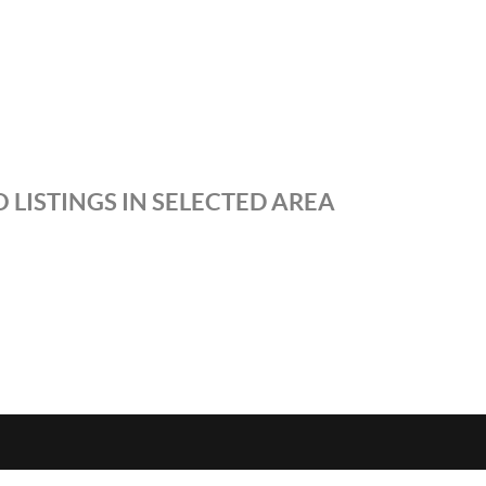
 LISTINGS IN SELECTED AREA
S