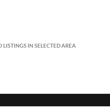
 LISTINGS IN SELECTED AREA
S