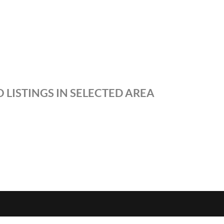
 LISTINGS IN SELECTED AREA
S