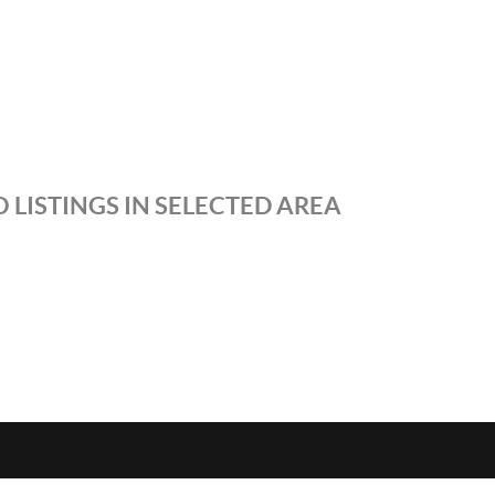
 LISTINGS IN SELECTED AREA
S